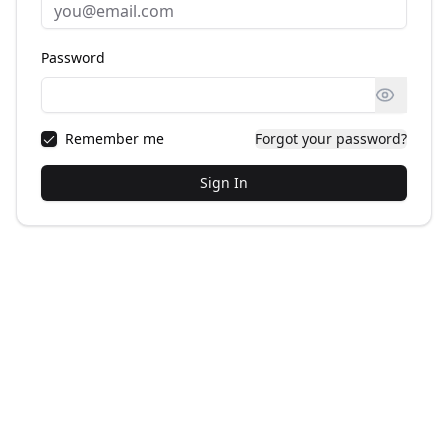
Password
Remember me
Forgot your password?
Sign In