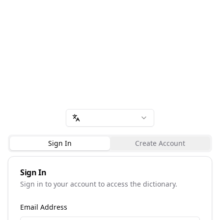
Sign In
Create Account
Sign In
Sign in to your account to access the dictionary.
Email Address